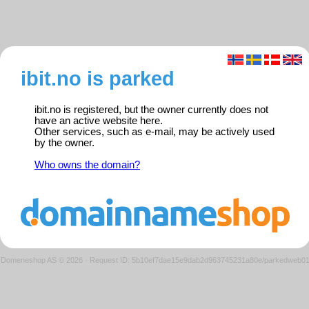
ibit.no is parked
ibit.no is registered, but the owner currently does not
have an active website here.
Other services, such as e-mail, may be actively used
by the owner.
Who owns the domain?
Domeneshop AS © 2026
·
Request ID: 5b10ef7dae15e9dab2d963745231a80e/parkedweb0